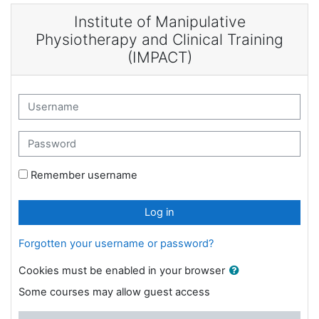
Skip to main content
Institute of Manipulative
Physiotherapy and Clinical Training
(IMPACT)
Username
Password
Remember username
Log in
Forgotten your username or password?
Cookies must be enabled in your browser
Some courses may allow guest access