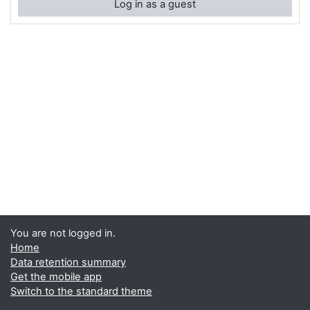
Log in as a guest
You are not logged in.
Home
Data retention summary
Get the mobile app
Switch to the standard theme