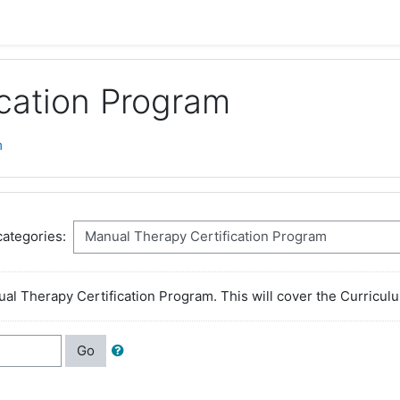
cation Program
m
ategories:
ual Therapy Certification Program. This will cover the Curricu
Go