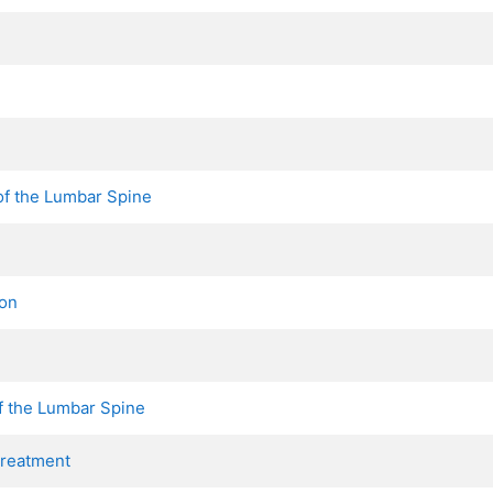
f the Lumbar Spine
ion
f the Lumbar Spine
Treatment