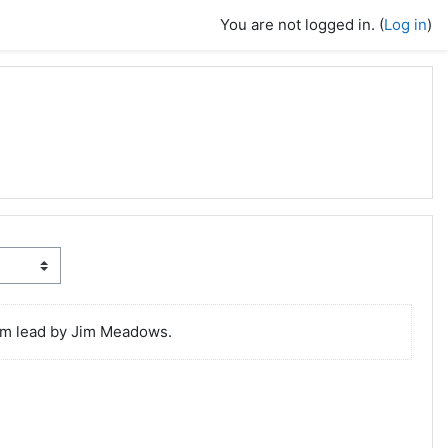
You are not logged in. (
Log in
)
lum lead by Jim Meadows.