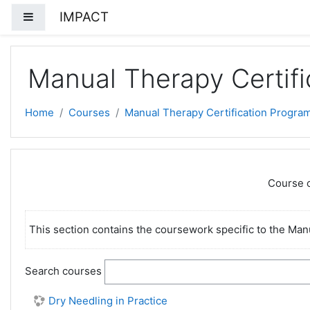
Skip to main content
IMPACT
Side panel
Manual Therapy Certifi
Home
Courses
Manual Therapy Certification Progra
Course c
This section contains the coursework specific to the Man
Search courses
Dry Needling in Practice