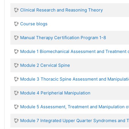
Clinical Research and Reasoning Theory
Course blogs
Manual Therapy Certification Program 1-8
Module 1 Biomechanical Assessment and Treatment o
Module 2 Cervical Spine
Module 3 Thoracic Spine Assessment and Manipulat
Module 4 Peripherial Manipulation
Module 5 Assessment, Treatment and Manipulation o
Module 7 Integrated Upper Quarter Syndromes and 